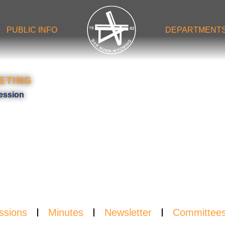
PUBLIC INFO
DEPARTMENT
ETING
NDA
ession
ssions
Minutes
Newsletter
Committee