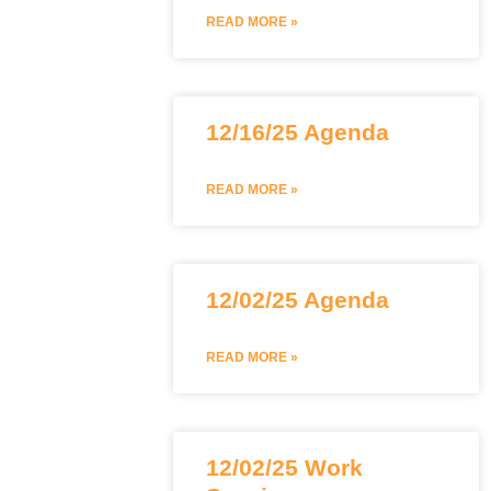
READ MORE »
12/16/25 Agenda
READ MORE »
12/02/25 Agenda
READ MORE »
12/02/25 Work