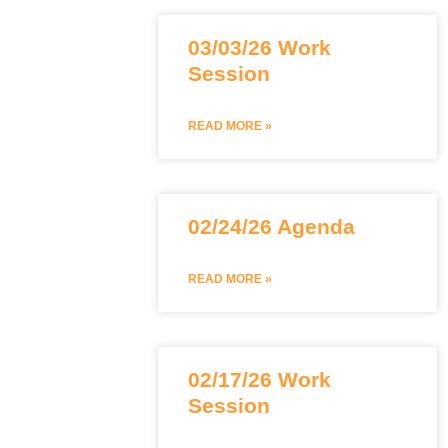
03/03/26 Work
Session
READ MORE »
02/24/26 Agenda
READ MORE »
02/17/26 Work
Session