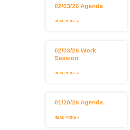
02/03/26 Agenda
READ MORE »
02/03/26 Work
Session
READ MORE »
01/20/26 Agenda
READ MORE »