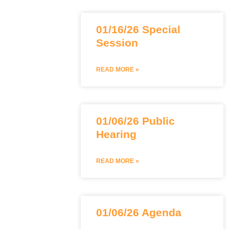
01/16/26 Special
Session
READ MORE »
01/06/26 Public
Hearing
READ MORE »
01/06/26 Agenda