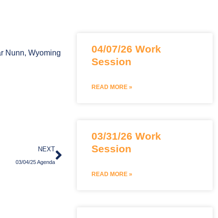
Page
Page
Page
04/07/26 Work
Bar Nunn, Wyoming
Session
READ MORE »
03/31/26 Work
Next
Session
NEXT
03/04/25 Agenda
READ MORE »