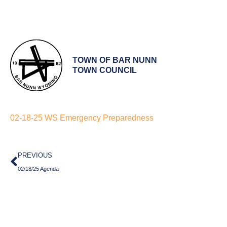
TOWN OF BAR NUNN
TOWN COUNCIL
02-18-25 WS Emergency Preparedness
Prev
PREVIOUS
02/18/25 Agenda