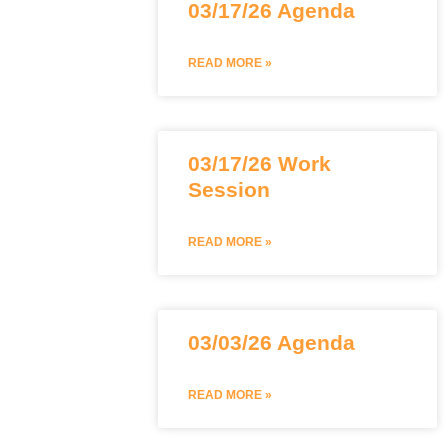
03/17/26 Agenda
READ MORE »
03/17/26 Work
Session
READ MORE »
03/03/26 Agenda
READ MORE »