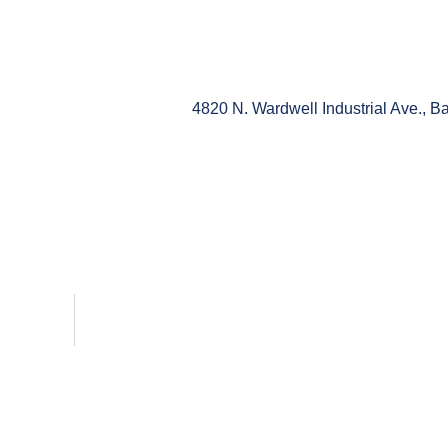
4820 N. Wardwell Industrial Ave., 