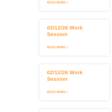
READ MORE »
02/12/26 Work
Session
READ MORE »
02/12/26 Work
Session
READ MORE »