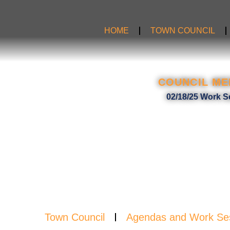
Skip
to
HOME
TOWN COUNCIL
content
COUNCIL ME
AGE
02/18/25 Work S
Town Council
Agendas and Work Se