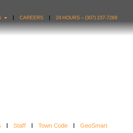
S
CAREERS
24 HOURS – (307) 237-7269
S
s
Staff
Town Code
GeoSmart