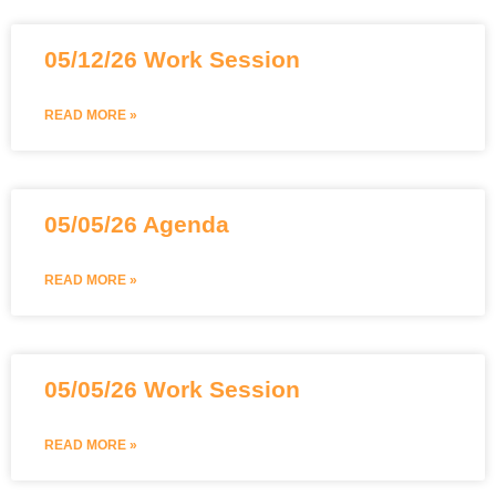
05/12/26 Work Session
READ MORE »
05/05/26 Agenda
READ MORE »
05/05/26 Work Session
READ MORE »