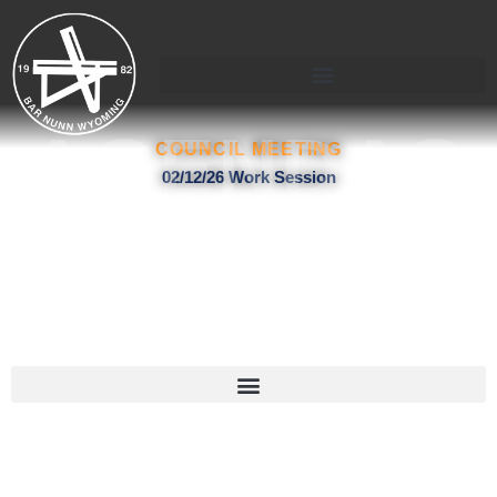
Skip
to
content
AGENDAS
COUNCIL MEETING
02/12/26 Work Session