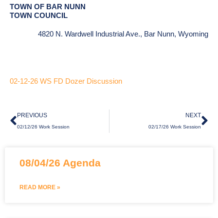
TOWN OF BAR NUNN
TOWN COUNCIL
4820 N. Wardwell Industrial Ave., Bar Nunn, Wyoming
02-12-26 WS FD Dozer Discussion
Prev
Ne
PREVIOUS
NEXT
02/12/26 Work Session
02/17/26 Work Session
Page
Page
Page
08/04/26 Agenda
READ MORE »