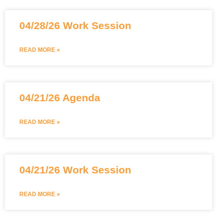
04/28/26 Work Session
READ MORE »
04/21/26 Agenda
READ MORE »
04/21/26 Work Session
READ MORE »