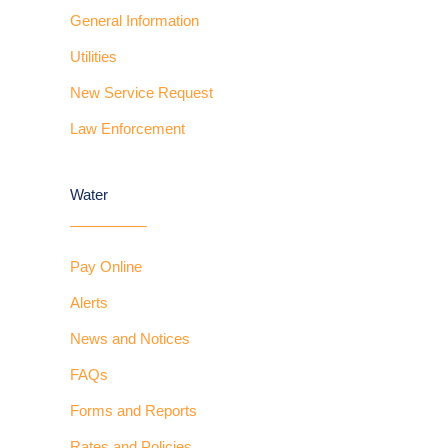
General Information
Utilities
New Service Request
Law Enforcement
Water
Pay Online
Alerts
News and Notices
FAQs
Forms and Reports
Rates and Policies