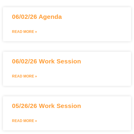
06/02/26 Agenda
READ MORE »
06/02/26 Work Session
READ MORE »
05/26/26 Work Session
READ MORE »