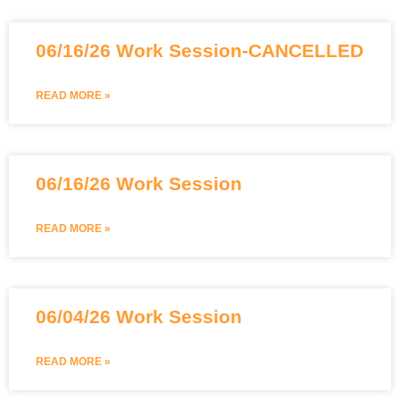
06/16/26 Work Session-CANCELLED
READ MORE »
06/16/26 Work Session
READ MORE »
06/04/26 Work Session
READ MORE »