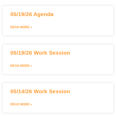
05/19/26 Agenda
READ MORE »
05/19/26 Work Session
READ MORE »
05/14/26 Work Session
READ MORE »