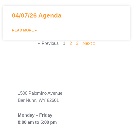
04/07/26 Agenda
READ MORE »
« Previous
1
2
3
Next »
1500 Palomino Avenue
Bar Nunn, WY 82601
Monday – Friday
8:00 am to 5:00 pm