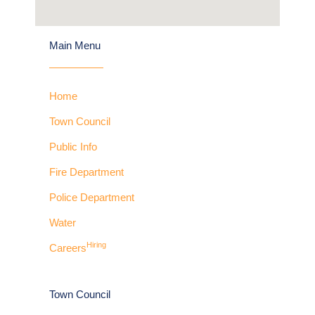
Main Menu
Home
Town Council
Public Info
Fire Department
Police Department
Water
Hiring
Careers
Town Council