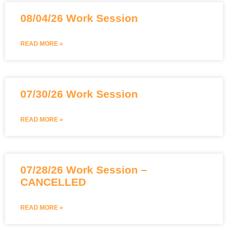
08/04/26 Work Session
READ MORE »
07/30/26 Work Session
READ MORE »
07/28/26 Work Session –
CANCELLED
READ MORE »