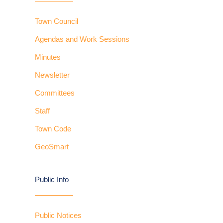
Town Council
Agendas and Work Sessions
Minutes
Newsletter
Committees
Staff
Town Code
GeoSmart
Public Info
Public Notices