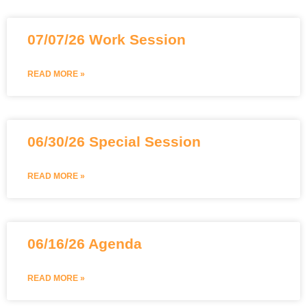
07/07/26 Work Session
READ MORE »
06/30/26 Special Session
READ MORE »
06/16/26 Agenda
READ MORE »