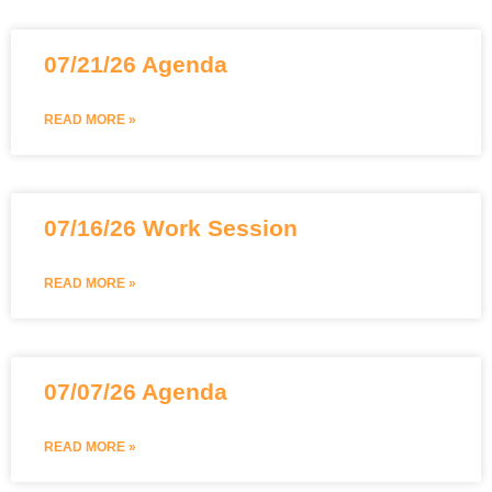
07/21/26 Agenda
READ MORE »
07/16/26 Work Session
READ MORE »
07/07/26 Agenda
READ MORE »