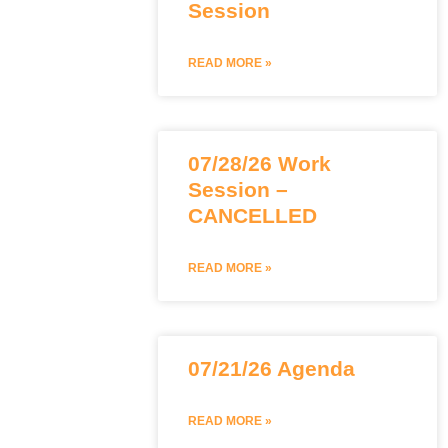
Session
READ MORE »
07/28/26 Work
Session –
CANCELLED
READ MORE »
07/21/26 Agenda
READ MORE »