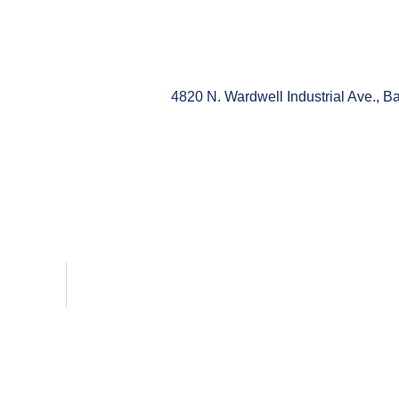
4820 N. Wardwell Industrial Ave., 