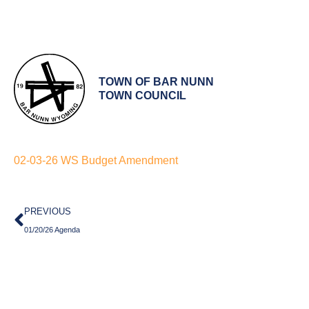
TOWN OF BAR NUNN
TOWN COUNCIL
02-03-26 WS Budget Amendment
Prev
PREVIOUS
01/20/26 Agenda