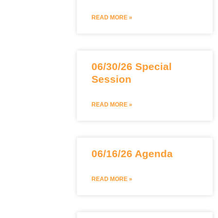
READ MORE »
06/30/26 Special
Session
READ MORE »
06/16/26 Agenda
READ MORE »