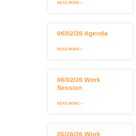
READ MORE »
06/02/26 Agenda
READ MORE »
06/02/26 Work
Session
READ MORE »
05/26/26 Work