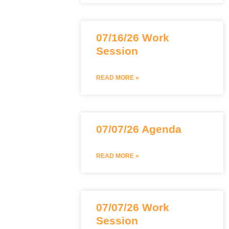
07/16/26 Work
Session
READ MORE »
07/07/26 Agenda
READ MORE »
07/07/26 Work
Session