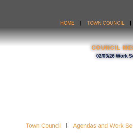
Skip
to
content
HOME
TOWN COUNCIL
COUNCIL ME
AGE
02/03/26 Work S
Town Council
Agendas and Work Se