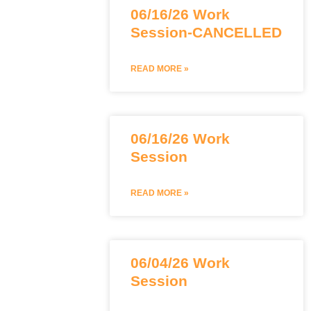
06/16/26 Work
Session-CANCELLED
READ MORE »
06/16/26 Work
Session
READ MORE »
06/04/26 Work
Session