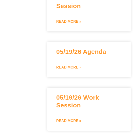
Session
READ MORE »
05/19/26 Agenda
READ MORE »
05/19/26 Work
Session
READ MORE »