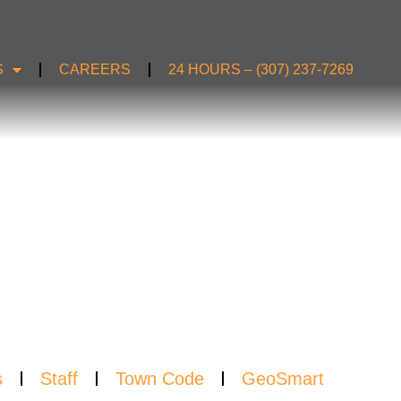
S
CAREERS
24 HOURS – (307) 237-7269
S
s
Staff
Town Code
GeoSmart