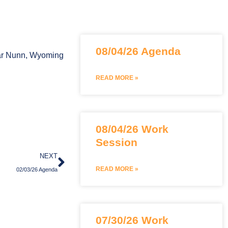
Page
Page
Page
08/04/26 Agenda
Bar Nunn, Wyoming
READ MORE »
08/04/26 Work
Session
Next
NEXT
READ MORE »
02/03/26 Agenda
07/30/26 Work