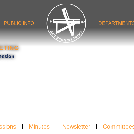
PUBLIC INFO
DEPARTMENT
ETING
NDA
ession
ssions
Minutes
Newsletter
Committee