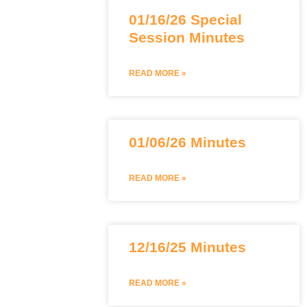
01/16/26 Special
Session Minutes
READ MORE »
01/06/26 Minutes
READ MORE »
12/16/25 Minutes
READ MORE »