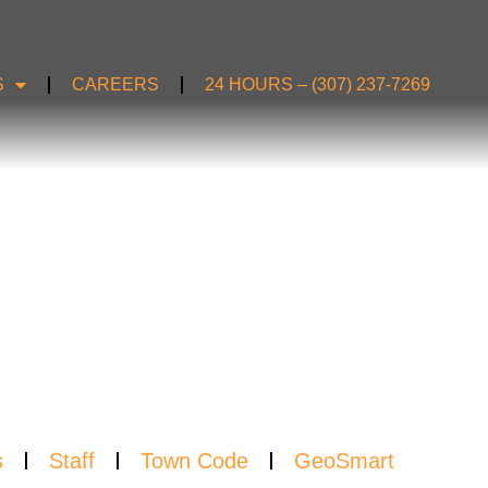
S
CAREERS
24 HOURS – (307) 237-7269
S
s
Staff
Town Code
GeoSmart