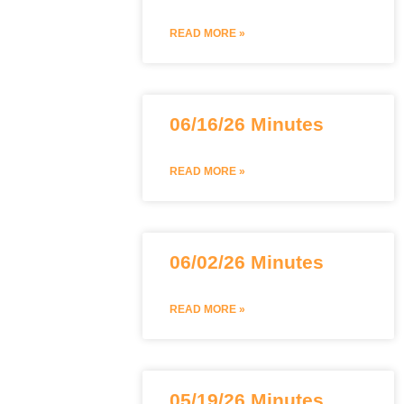
READ MORE »
06/16/26 Minutes
READ MORE »
06/02/26 Minutes
READ MORE »
05/19/26 Minutes