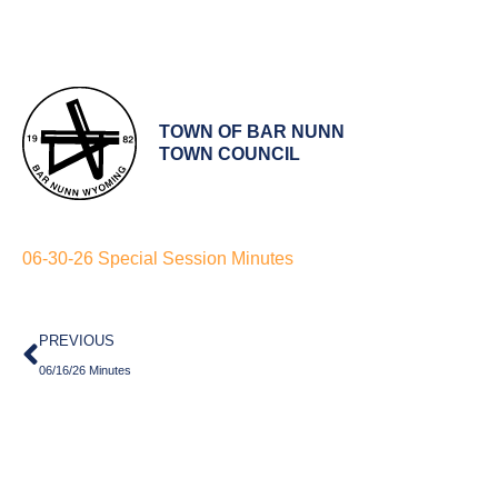
TOWN OF BAR NUNN
TOWN COUNCIL
06-30-26 Special Session Minutes
Prev
PREVIOUS
06/16/26 Minutes