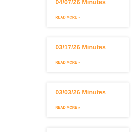
04/07/26 Minutes
READ MORE »
03/17/26 Minutes
READ MORE »
03/03/26 Minutes
READ MORE »