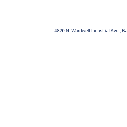
4820 N. Wardwell Industrial Ave., 