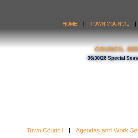
Skip
to
content
HOME
TOWN COUNCIL
COUNCIL ME
MIN
06/30/26 Special Ses
Town Council
Agendas and Work Se