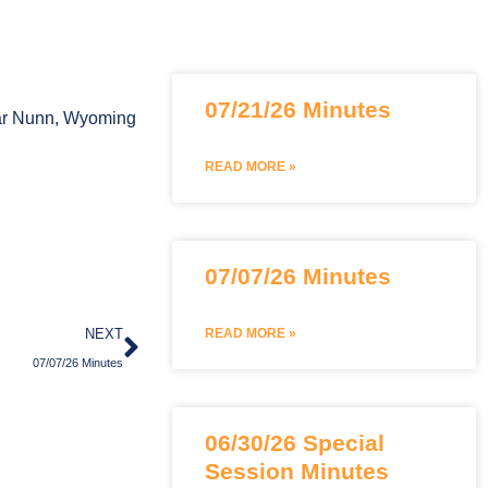
Page
Page
07/21/26 Minutes
Bar Nunn, Wyoming
READ MORE »
07/07/26 Minutes
Next
NEXT
READ MORE »
07/07/26 Minutes
06/30/26 Special
Session Minutes