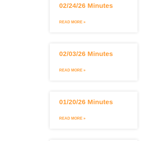
02/24/26 Minutes
READ MORE »
02/03/26 Minutes
READ MORE »
01/20/26 Minutes
READ MORE »