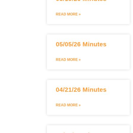
READ MORE »
05/05/26 Minutes
READ MORE »
04/21/26 Minutes
READ MORE »