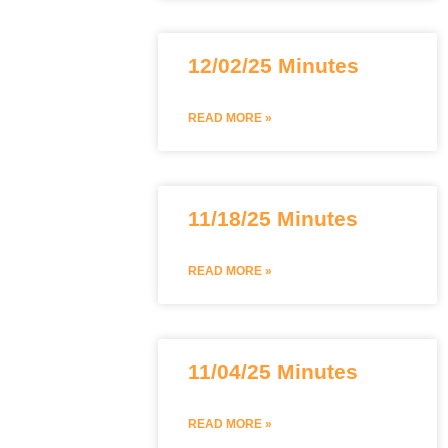
12/02/25 Minutes
READ MORE »
11/18/25 Minutes
READ MORE »
11/04/25 Minutes
READ MORE »