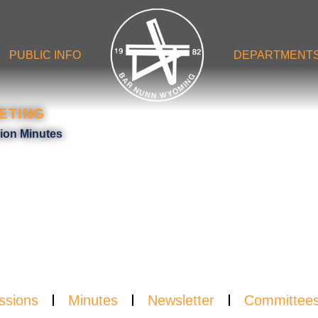
PUBLIC INFO
DEPARTMENT
ETING
UTE
sion Minutes
ssions
Minutes
Newsletter
Committee