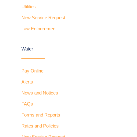
Utilities
New Service Request
Law Enforcement
Water
Pay Online
Alerts
News and Notices
FAQs
Forms and Reports
Rates and Policies