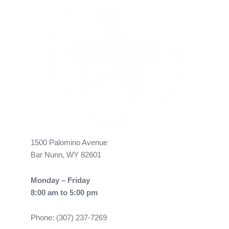
1500 Palomino Avenue
Bar Nunn, WY 82601
Monday – Friday
8:00 am to 5:00 pm
Phone: (307) 237-7269