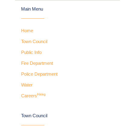
Main Menu
Home
Town Council
Public Info
Fire Department
Police Department
Water
Hiring
Careers
Town Council