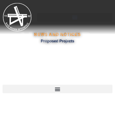
Skip
to
content
WATER
NEWS AND NOTICES
Proposed Projects