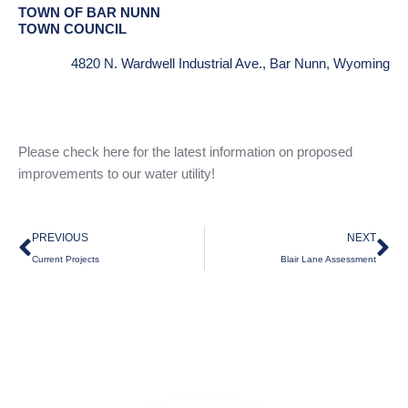
TOWN OF BAR NUNN
TOWN COUNCIL
4820 N. Wardwell Industrial Ave., Bar Nunn, Wyoming
Please check here for the latest information on proposed
improvements to our water utility!
Prev
Ne
PREVIOUS
NEXT
Current Projects
Blair Lane Assessment