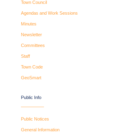
Town Council
Agendas and Work Sessions
Minutes
Newsletter
Committees
Staff
Town Code
GeoSmart
Public Info
Public Notices
General Information