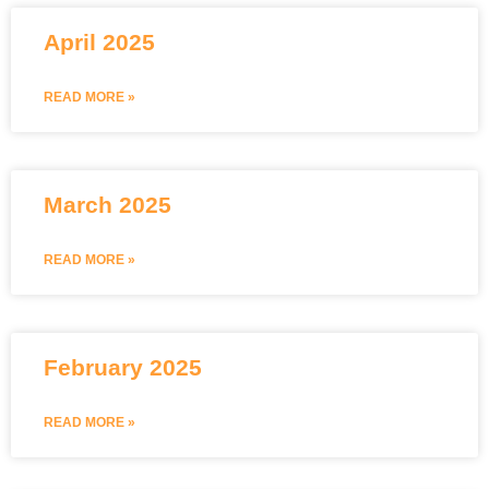
April 2025
READ MORE »
March 2025
READ MORE »
February 2025
READ MORE »