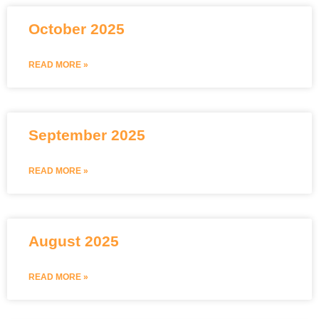
October 2025
READ MORE »
September 2025
READ MORE »
August 2025
READ MORE »