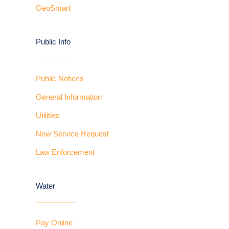
GeoSmart
Public Info
Public Notices
General Information
Utilities
New Service Request
Law Enforcement
Water
Pay Online