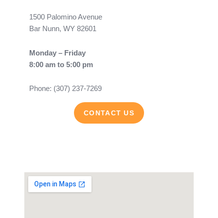
1500 Palomino Avenue
Bar Nunn, WY 82601
Monday – Friday
8:00 am to 5:00 pm
Phone: (307) 237-7269
CONTACT US
F
Y
a
o
c
u
e
t
b
u
o
b
o
e