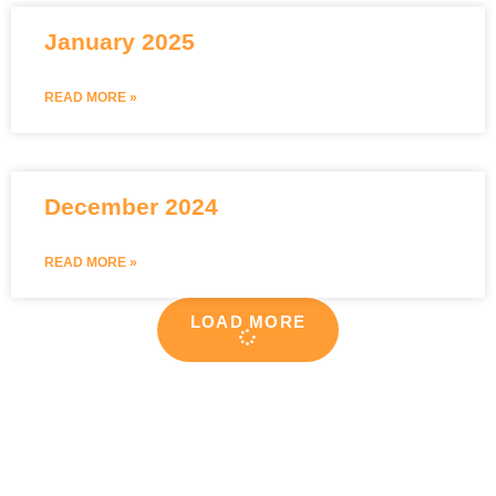
January 2025
READ MORE »
December 2024
READ MORE »
LOAD MORE