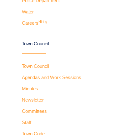
Police Department
Water
Hiring
Careers
Town Council
Town Council
Agendas and Work Sessions
Minutes
Newsletter
Committees
Staff
Town Code