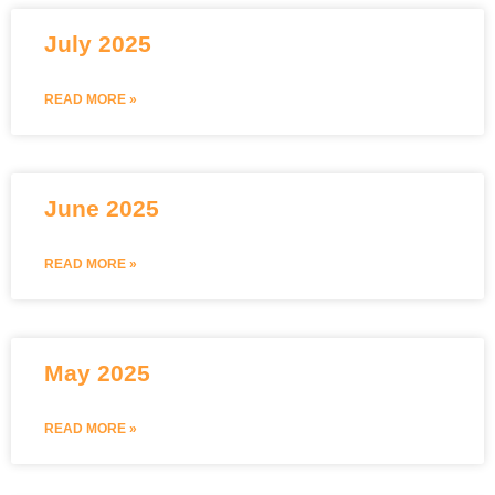
July 2025
READ MORE »
June 2025
READ MORE »
May 2025
READ MORE »