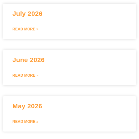
July 2026
READ MORE »
June 2026
READ MORE »
May 2026
READ MORE »