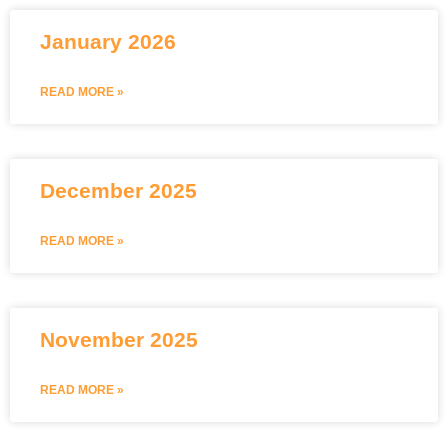
January 2026
READ MORE »
December 2025
READ MORE »
November 2025
READ MORE »