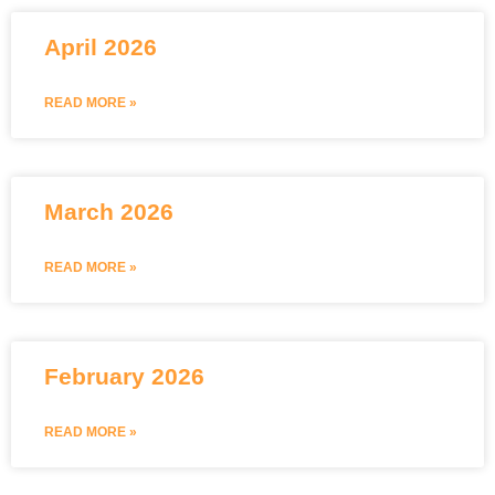
April 2026
READ MORE »
March 2026
READ MORE »
February 2026
READ MORE »