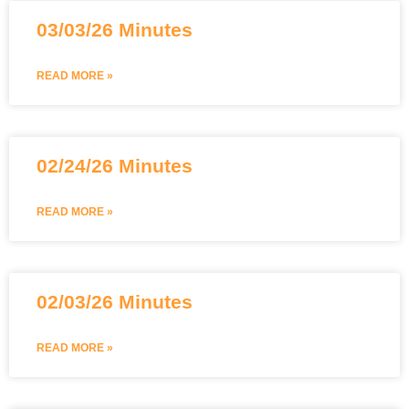
03/03/26 Minutes
READ MORE »
02/24/26 Minutes
READ MORE »
02/03/26 Minutes
READ MORE »