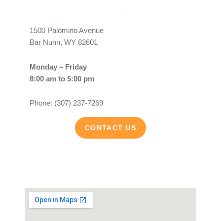
1500 Palomino Avenue
Bar Nunn, WY 82601
Monday – Friday
8:00 am to 5:00 pm
Phone: (307) 237-7269
CONTACT US
F
Y
a
o
c
u
e
t
b
u
o
b