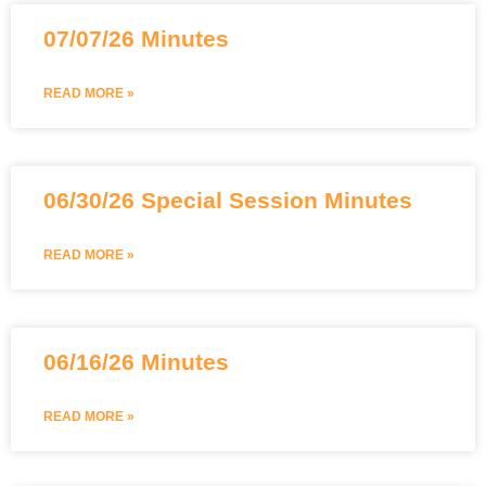
07/07/26 Minutes
READ MORE »
06/30/26 Special Session Minutes
READ MORE »
06/16/26 Minutes
READ MORE »