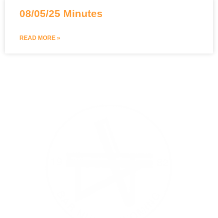
08/05/25 Minutes
READ MORE »