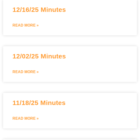
12/16/25 Minutes
READ MORE »
12/02/25 Minutes
READ MORE »
11/18/25 Minutes
READ MORE »