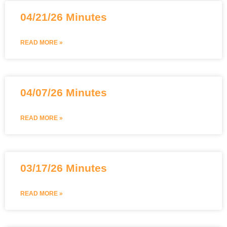
04/21/26 Minutes
READ MORE »
04/07/26 Minutes
READ MORE »
03/17/26 Minutes
READ MORE »