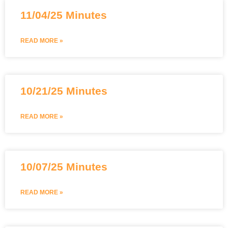
11/04/25 Minutes
READ MORE »
10/21/25 Minutes
READ MORE »
10/07/25 Minutes
READ MORE »