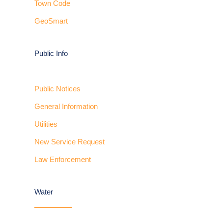
Town Code
GeoSmart
Public Info
Public Notices
General Information
Utilities
New Service Request
Law Enforcement
Water