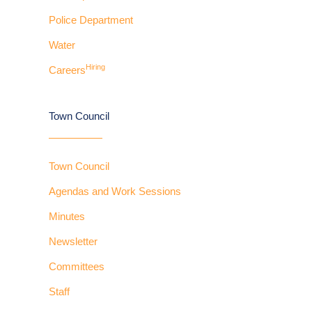
Police Department
Water
Hiring
Careers
Town Council
Town Council
Agendas and Work Sessions
Minutes
Newsletter
Committees
Staff