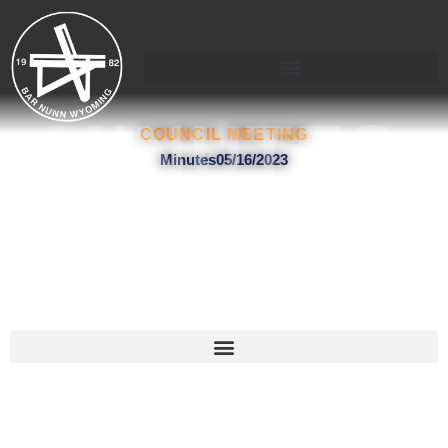
Skip
to
content
MINUTES
COUNCIL MEETING
Minutes05/16/2023