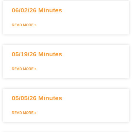
06/02/26 Minutes
READ MORE »
05/19/26 Minutes
READ MORE »
05/05/26 Minutes
READ MORE »