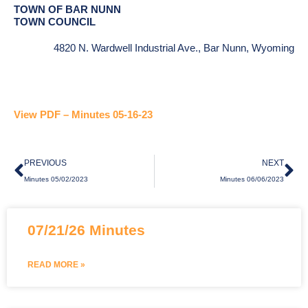
TOWN OF BAR NUNN
TOWN COUNCIL
4820 N. Wardwell Industrial Ave., Bar Nunn, Wyoming
View PDF – Minutes 05-16-23
Prev
Ne
PREVIOUS
NEXT
Minutes 05/02/2023
Minutes 06/06/2023
07/21/26 Minutes
READ MORE »