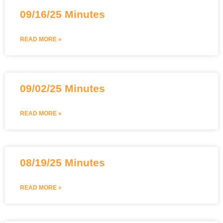
09/16/25 Minutes
READ MORE »
09/02/25 Minutes
READ MORE »
08/19/25 Minutes
READ MORE »