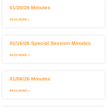
01/20/26 Minutes
READ MORE »
01/16/26 Special Session Minutes
READ MORE »
01/06/26 Minutes
READ MORE »