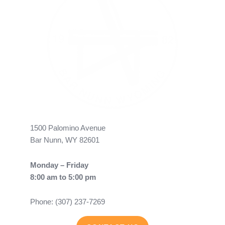
1500 Palomino Avenue
Bar Nunn, WY 82601
Monday – Friday
8:00 am to 5:00 pm
Phone: (307) 237-7269