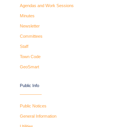
Agendas and Work Sessions
Minutes
Newsletter
Committees
Staff
Town Code
GeoSmart
Public Info
Public Notices
General Information
Utilities