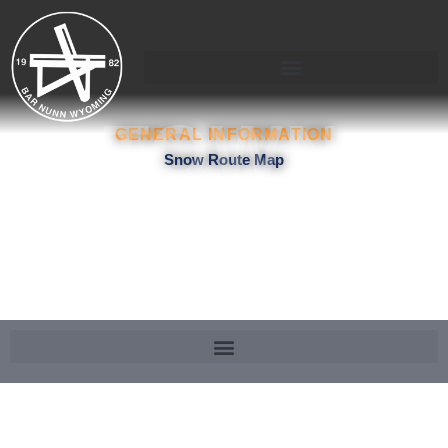
Skip
to
content
TOWN
GENERAL INFORMATION
Snow Route Map