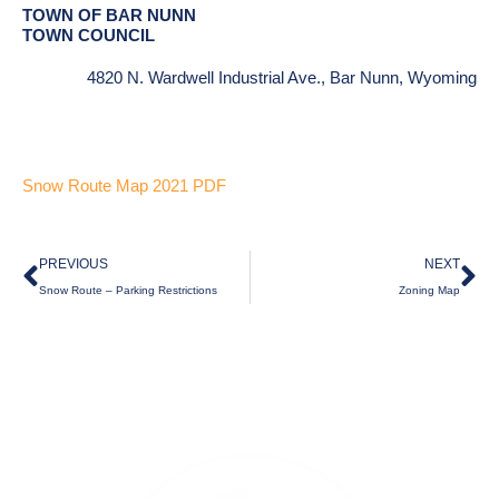
TOWN OF BAR NUNN
TOWN COUNCIL
4820 N. Wardwell Industrial Ave., Bar Nunn, Wyoming
Snow Route Map 2021 PDF
Prev
Ne
PREVIOUS
NEXT
Snow Route – Parking Restrictions
Zoning Map