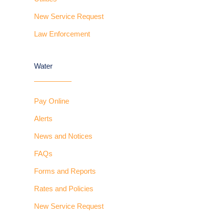
New Service Request
Law Enforcement
Water
Pay Online
Alerts
News and Notices
FAQs
Forms and Reports
Rates and Policies
New Service Request