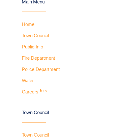
Main Menu
Home
Town Council
Public Info
Fire Department
Police Department
Water
Hiring
Careers
Town Council
Town Council