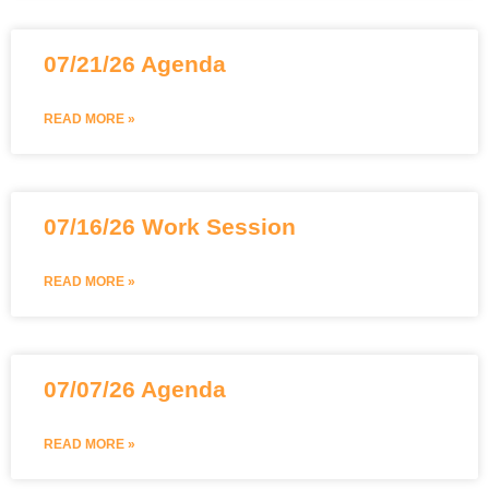
07/21/26 Agenda
READ MORE »
07/16/26 Work Session
READ MORE »
07/07/26 Agenda
READ MORE »