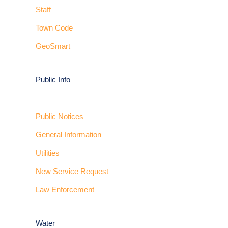
Staff
Town Code
GeoSmart
Public Info
Public Notices
General Information
Utilities
New Service Request
Law Enforcement
Water