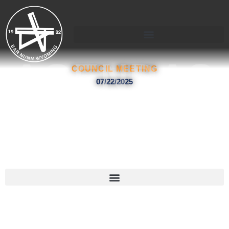
Skip
to
content
AGENDAS
COUNCIL MEETING
07/22/2025