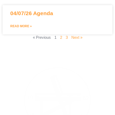
04/07/26 Agenda
READ MORE »
« Previous
1
2
3
Next »