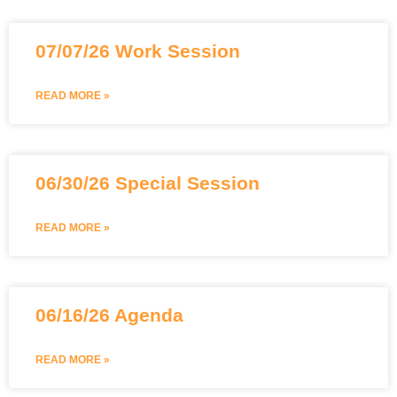
07/07/26 Work Session
READ MORE »
06/30/26 Special Session
READ MORE »
06/16/26 Agenda
READ MORE »