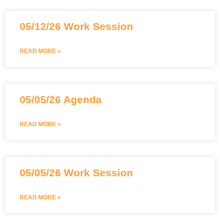
05/12/26 Work Session
READ MORE »
05/05/26 Agenda
READ MORE »
05/05/26 Work Session
READ MORE »