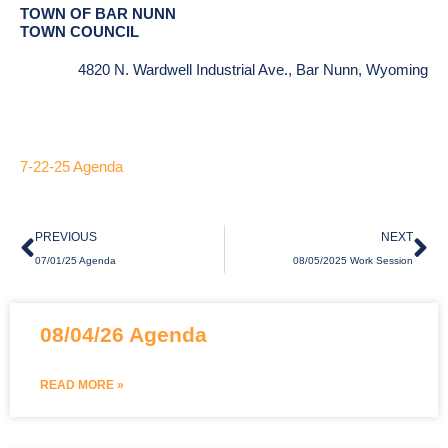
TOWN OF BAR NUNN
TOWN COUNCIL
4820 N. Wardwell Industrial Ave., Bar Nunn, Wyoming
7-22-25 Agenda
Prev
Ne
PREVIOUS
NEXT
07/01/25 Agenda
08/05/2025 Work Session
Page
Page
Page
08/04/26 Agenda
READ MORE »