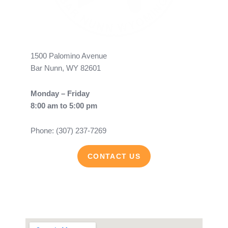
1500 Palomino Avenue
Bar Nunn, WY 82601
Monday – Friday
8:00 am to 5:00 pm
Phone: (307) 237-7269
CONTACT US
F
Y
a
o
c
u
e
t