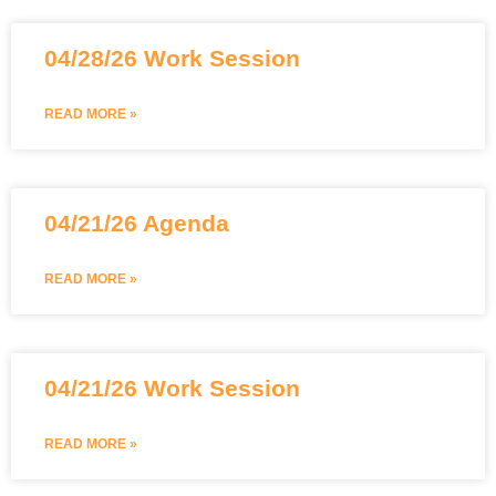
04/28/26 Work Session
READ MORE »
04/21/26 Agenda
READ MORE »
04/21/26 Work Session
READ MORE »