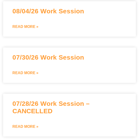
08/04/26 Work Session
READ MORE »
07/30/26 Work Session
READ MORE »
07/28/26 Work Session –
CANCELLED
READ MORE »