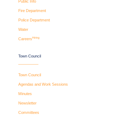
Public Info
Fire Department
Police Department
Water
Hiring
Careers
Town Council
Town Council
Agendas and Work Sessions
Minutes
Newsletter
Committees