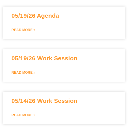
05/19/26 Agenda
READ MORE »
05/19/26 Work Session
READ MORE »
05/14/26 Work Session
READ MORE »