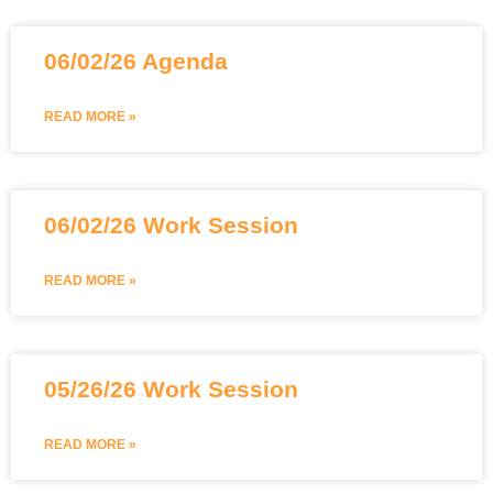
06/02/26 Agenda
READ MORE »
06/02/26 Work Session
READ MORE »
05/26/26 Work Session
READ MORE »