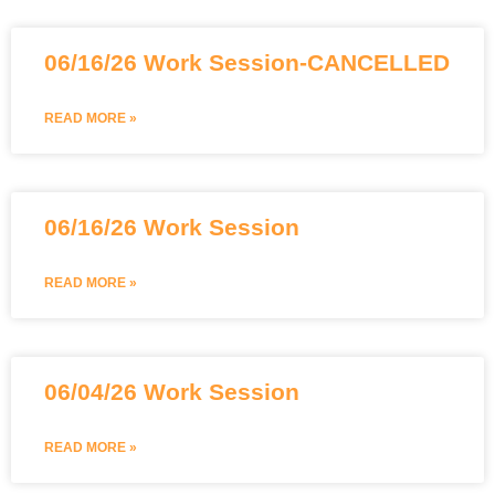
06/16/26 Work Session-CANCELLED
READ MORE »
06/16/26 Work Session
READ MORE »
06/04/26 Work Session
READ MORE »