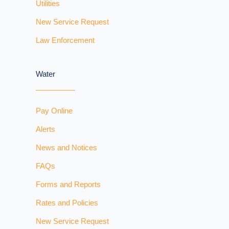
Utilities
New Service Request
Law Enforcement
Water
Pay Online
Alerts
News and Notices
FAQs
Forms and Reports
Rates and Policies
New Service Request