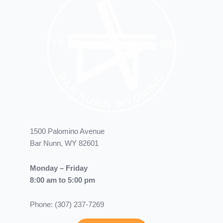
1500 Palomino Avenue
Bar Nunn, WY 82601
Monday – Friday
8:00 am to 5:00 pm
Phone: (307) 237-7269