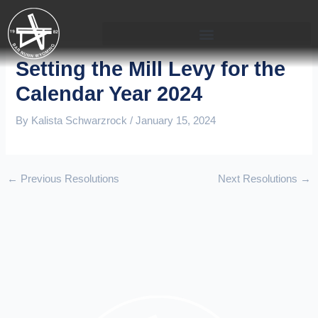
Skip
to
content
Setting the Mill Levy for the
Calendar Year 2024
By
Kalista Schwarzrock
/
January 15, 2024
←
Previous Resolutions
Next Resolutions
→