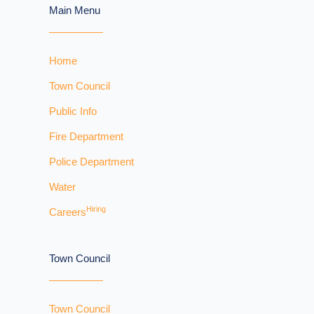
Main Menu
Home
Town Council
Public Info
Fire Department
Police Department
Water
Hiring
Careers
Town Council
Town Council