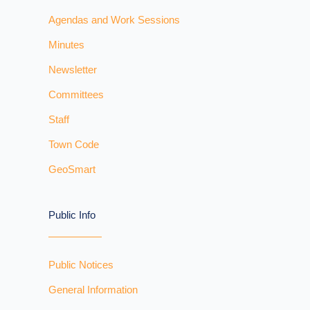
Agendas and Work Sessions
Minutes
Newsletter
Committees
Staff
Town Code
GeoSmart
Public Info
Public Notices
General Information