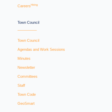
Hiring
Careers
Town Council
Town Council
Agendas and Work Sessions
Minutes
Newsletter
Committees
Staff
Town Code
GeoSmart