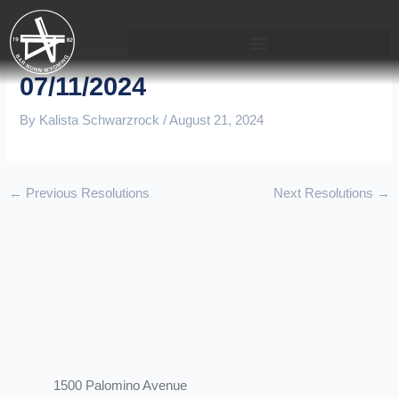
Skip
to
content
07/11/2024
By
Kalista Schwarzrock
/
August 21, 2024
←
Previous Resolutions
Next Resolutions
→
1500 Palomino Avenue