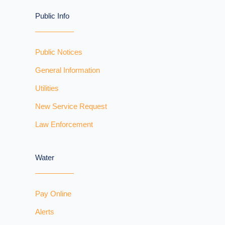
Public Info
Public Notices
General Information
Utilities
New Service Request
Law Enforcement
Water
Pay Online
Alerts