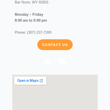
Bar Nunn, WY 82601
Monday – Friday
8:00 am to 5:00 pm
Phone: (307) 237-7269
CONTACT US
F
Y
a
o
c
u
e
t
b
u
o
b
o
e
k