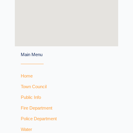
Main Menu
Home
Town Council
Public Info
Fire Department
Police Department
Water