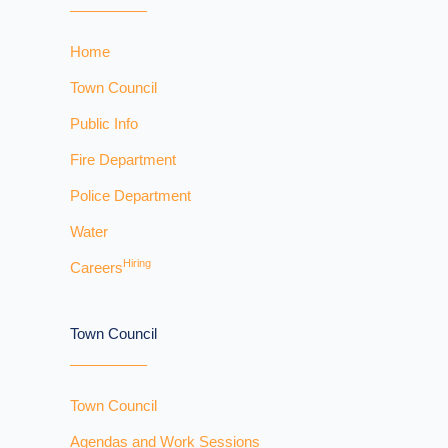
Home
Town Council
Public Info
Fire Department
Police Department
Water
Hiring
Careers
Town Council
Town Council
Agendas and Work Sessions