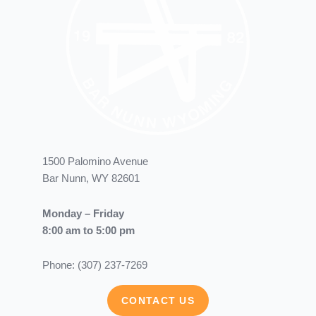
1500 Palomino Avenue
Bar Nunn, WY 82601
Monday – Friday
8:00 am to 5:00 pm
Phone: (307) 237-7269
CONTACT US