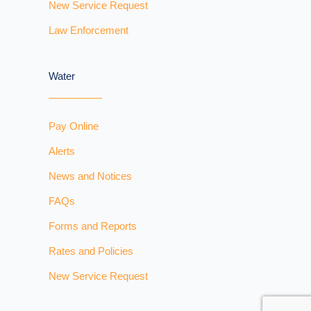
New Service Request
Law Enforcement
Water
Pay Online
Alerts
News and Notices
FAQs
Forms and Reports
Rates and Policies
New Service Request