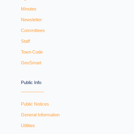
Minutes
Newsletter
Committees
Staff
Town Code
GeoSmart
Public Info
Public Notices
General Information
Utilities