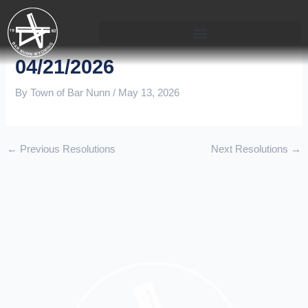
Skip
to
content
04/21/2026
By
Town of Bar Nunn
/
May 13, 2026
←
Previous Resolutions
Next Resolutions
→