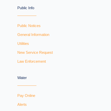
Public Info
Public Notices
General Information
Utilities
New Service Request
Law Enforcement
Water
Pay Online
Alerts