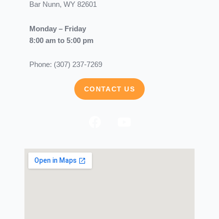
Bar Nunn, WY 82601
Monday – Friday
8:00 am to 5:00 pm
Phone: (307) 237-7269
CONTACT US
F
Y
a
o
c
u
e
t
b
u
o
b
o
e
k