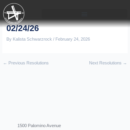
Skip
to
content
02/24/26
By
Kalista Schwarzrock
/
February 24, 2026
←
Previous Resolutions
Next Resolutions
→
1500 Palomino Avenue