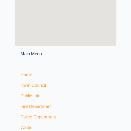
Main Menu
Home
Town Council
Public Info
Fire Department
Police Department
Water