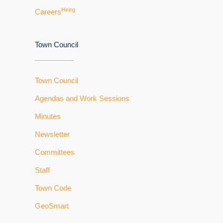
Hiring
Careers
Town Council
Town Council
Agendas and Work Sessions
Minutes
Newsletter
Committees
Staff
Town Code
GeoSmart