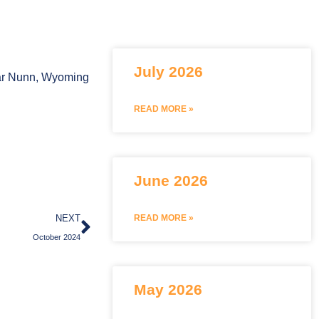
July 2026
Bar Nunn, Wyoming
READ MORE »
June 2026
Next
NEXT
READ MORE »
October 2024
May 2026