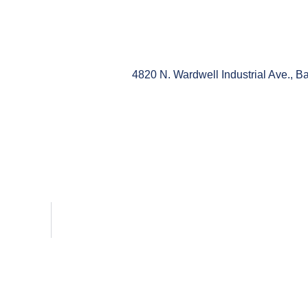
4820 N. Wardwell Industrial Ave., 