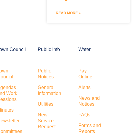
READ MORE »
own Council
Public Info
Water
own
Public
Pay
ouncil
Notices
Online
gendas
General
Alerts
nd Work
Information
News and
essions
Utilities
Notices
inutes
New
FAQs
ewsletter
Service
Forms and
Request
ommittees
Reports