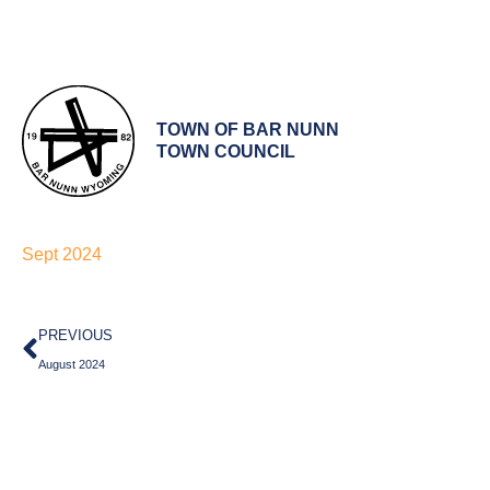
TOWN OF BAR NUNN
TOWN COUNCIL
Sept 2024
Prev
PREVIOUS
August 2024