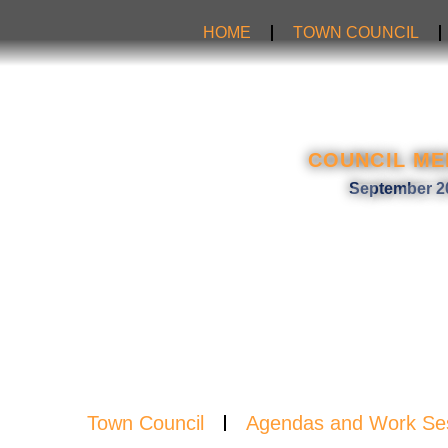
Skip
HOME
TOWN COUNCIL
to
content
NEW
COUNCIL ME
September 2
Town Council
Agendas and Work Se