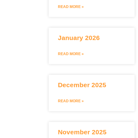
READ MORE »
January 2026
READ MORE »
December 2025
READ MORE »
November 2025