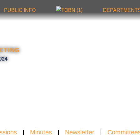
PUBLIC INFO
DEPARTMENT
SLET
ETING
024
ssions
Minutes
Newsletter
Committee