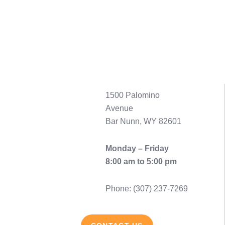
1500 Palomino
Avenue
Bar Nunn, WY 82601
Monday – Friday
8:00 am to 5:00 pm
Phone: (307) 237-7269