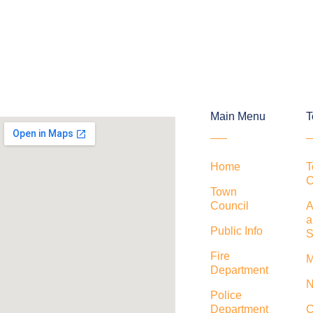
Main Menu
T
Home
T
C
Town
Council
A
a
Public Info
S
Fire
M
Department
N
Police
Department
C