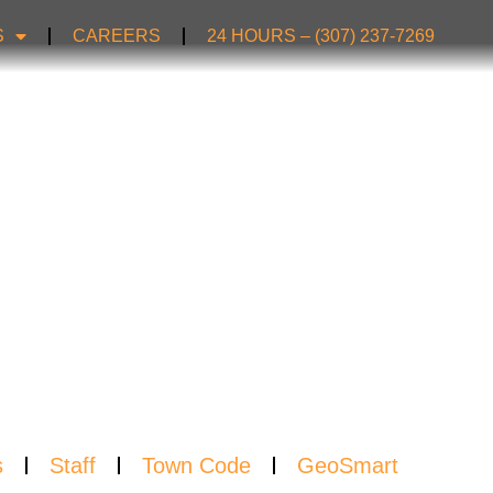
S
CAREERS
24 HOURS – (307) 237-7269
TER
s
Staff
Town Code
GeoSmart