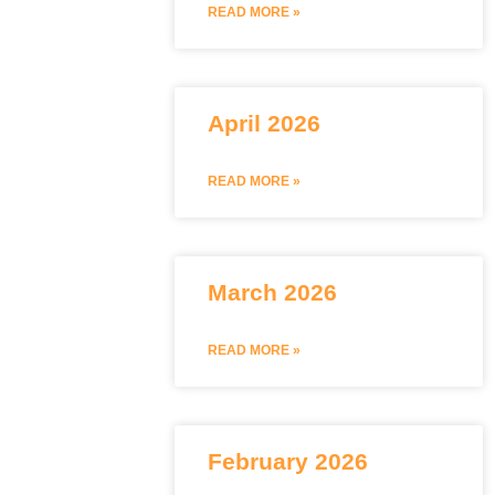
READ MORE »
April 2026
READ MORE »
March 2026
READ MORE »
February 2026