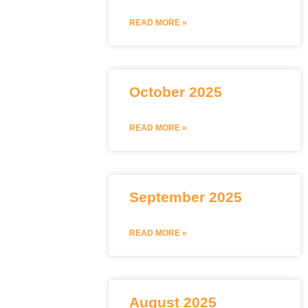
READ MORE »
October 2025
READ MORE »
September 2025
READ MORE »
August 2025